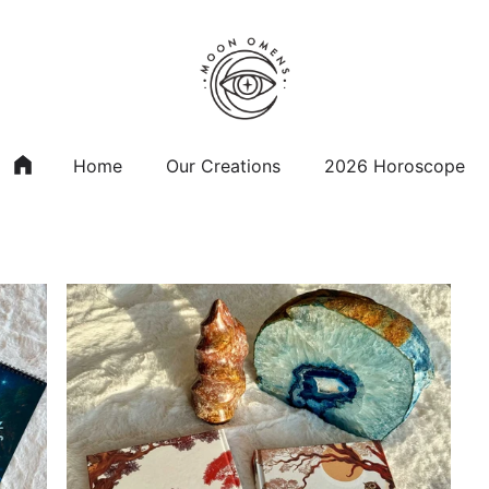
Home
Our Creations
2026 Horoscope