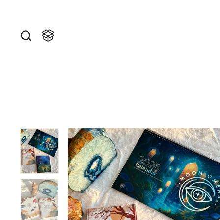
Skip to content