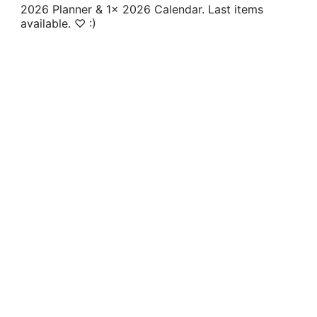
2026 Planner & 1x 2026 Calendar. Last items
available. ♡ :)