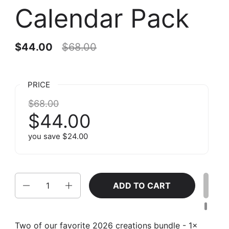
Calendar Pack
$44.00
$68.00
PRICE
$68.00
$44.00
you save $24.00
Quantity
ADD TO CART
Two of our favorite 2026 creations bundle - 1x