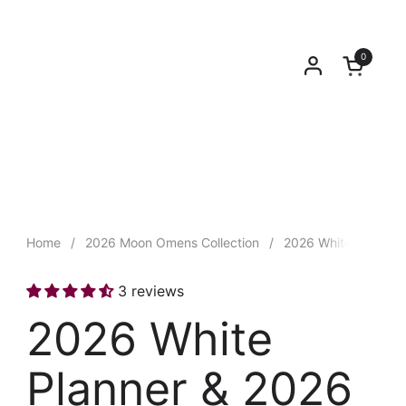
0
Open car
Home
/
2026 Moon Omens Collection
/
2026 White Planner
3 reviews
2026 White
Planner & 2026